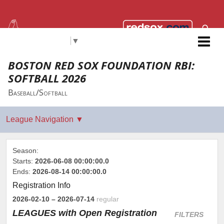
Select Language
▼
Red Sox Foundation RBI
BOSTON RED SOX FOUNDATION RBI:
SOFTBALL 2026
Baseball/Softball
Season:
Starts:
2026-06-08 00:00:00.0
Ends:
2026-08-14 00:00:00.0
Registration Info
2026-02-10
– 2026-07-14
regular
LEAGUES
with Open Registration
FILTERS