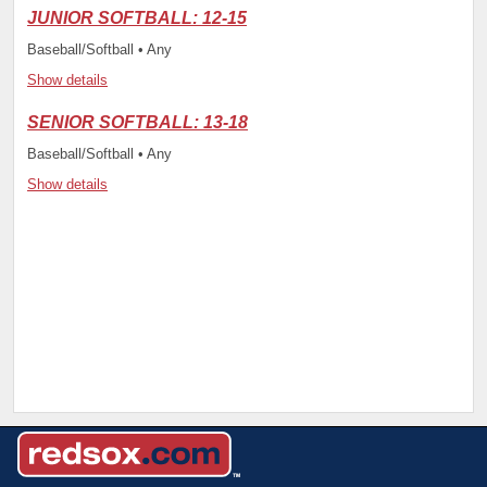
JUNIOR SOFTBALL: 12-15
Baseball/Softball • Any
Show details
SENIOR SOFTBALL: 13-18
Baseball/Softball • Any
Show details