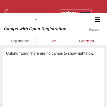
Select Language
▼
Red Sox Foundation RBI
Camps
with Open Registration
Filters
Registrations
Live
Completed
Unfortunately, there are no camps to show right now.