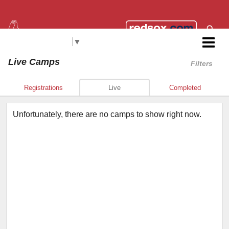
Select Language
▼
Red Sox Foundation RBI
Live Camps
Filters
Registrations
Live
Completed
Unfortunately, there are no camps to show right now.