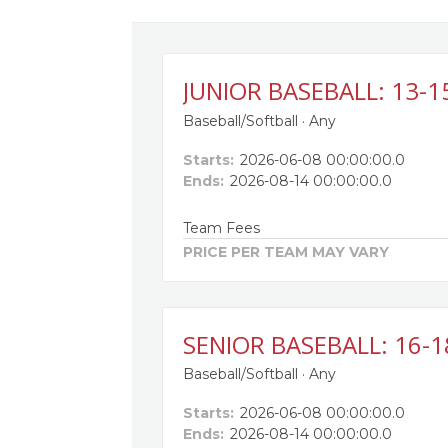
JUNIOR BASEBALL: 13-1
Baseball/Softball · Any
Starts:
2026-06-08 00:00:00.0
Ends:
2026-08-14 00:00:00.0
Team Fees
PRICE PER TEAM MAY VARY
SENIOR BASEBALL: 16-1
Baseball/Softball · Any
Starts:
2026-06-08 00:00:00.0
Ends:
2026-08-14 00:00:00.0