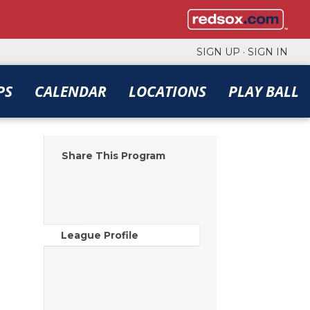
SIGN UP
·
SIGN IN
PS
CALENDAR
LOCATIONS
PLAY BALL
Share This Program
League Profile