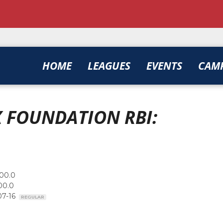
HOME
LEAGUES
EVENTS
CAM
 FOUNDATION RBI:
00.0
00.0
07-16
REGULAR