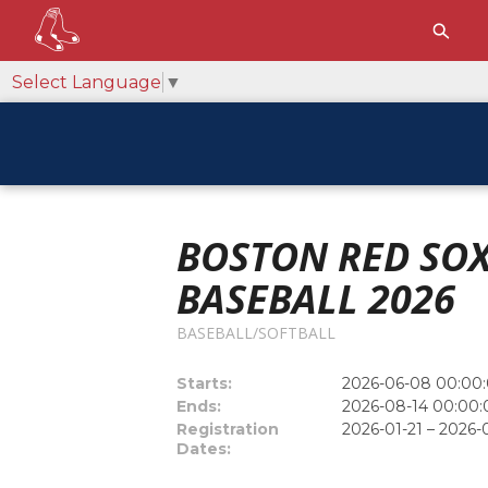
Select Language
▼
BOSTON RED SOX
BASEBALL 2026
BASEBALL/SOFTBALL
Starts:
2026-06-08 00:00:
Ends:
2026-08-14 00:00:
Registration
2026-01-21 – 2026-
Dates: