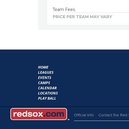
Team Fees
PRICE PER TEAM MAY VARY
HOME
LEAGUES
EVENTS
CAMPS
CALENDAR
LOCATIONS
PLAY BALL