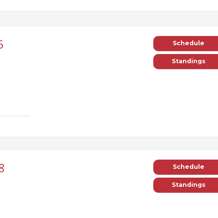
5
Schedule
Standings
8
Schedule
Standings