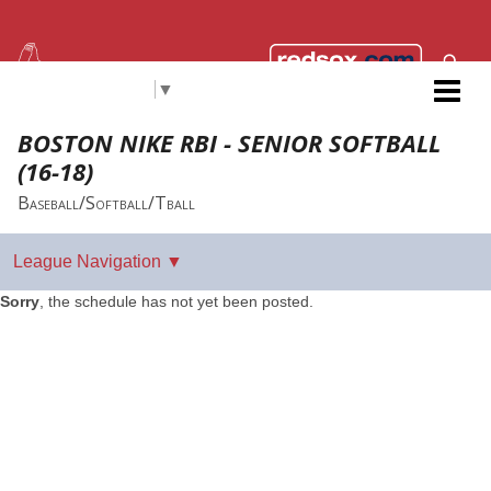
Select Language
▼
Red Sox Foundation RBI
BOSTON NIKE RBI - SENIOR SOFTBALL
(16-18)
Baseball/Softball/Tball
Sorry
, the schedule has not yet been posted.